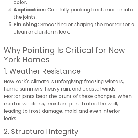
color.
Application:
Carefully packing fresh mortar into
the joints.
Finishing:
Smoothing or shaping the mortar for a
clean and uniform look.
Why Pointing Is Critical for New
York Homes
1. Weather Resistance
New York's climate is unforgiving: freezing winters,
humid summers, heavy rain, and coastal winds.
Mortar joints bear the brunt of these changes. When
mortar weakens, moisture penetrates the wall,
leading to frost damage, mold, and even interior
leaks.
2. Structural Integrity