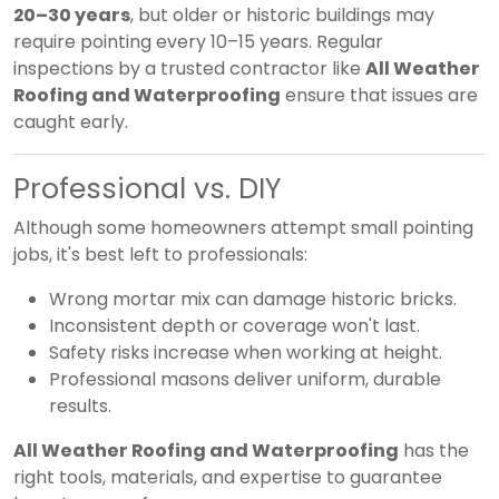
20–30 years
, but older or historic buildings may
require pointing every 10–15 years. Regular
inspections by a trusted contractor like
All Weather
Roofing and Waterproofing
ensure that issues are
caught early.
Professional vs. DIY
Although some homeowners attempt small pointing
jobs, it's best left to professionals:
Wrong mortar mix can damage historic bricks.
Inconsistent depth or coverage won't last.
Safety risks increase when working at height.
Professional masons deliver uniform, durable
results.
All Weather Roofing and Waterproofing
has the
right tools, materials, and expertise to guarantee