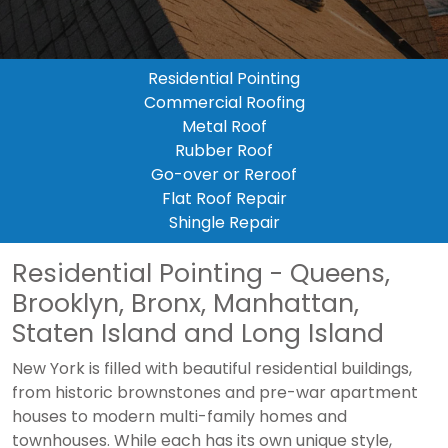
Residential Pointing
Commercial Roofing
Metal Roof
Rubber Roof
Go-over or Reroof
Flat Roof Repair
Shingle Repair
Residential Pointing - Queens,
Brooklyn, Bronx, Manhattan,
Staten Island and Long Island
New York is filled with beautiful residential buildings,
from historic brownstones and pre-war apartment
houses to modern multi-family homes and
townhouses. While each has its own unique style,