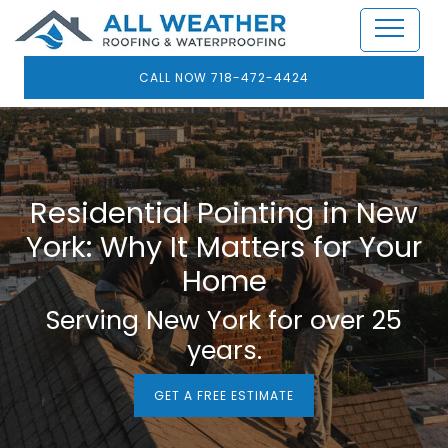
CALL NOW 718-472-4424
Residential Pointing in New
York: Why It Matters for Your
Home
Serving New York for over 25
years.
GET A FREE ESTIMATE