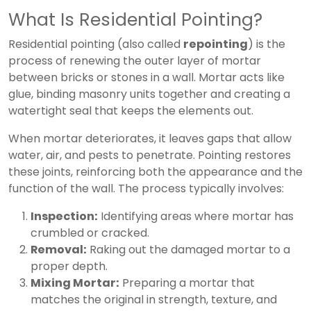
What Is Residential Pointing?
Residential pointing (also called
repointing
) is the
process of renewing the outer layer of mortar
between bricks or stones in a wall. Mortar acts like
glue, binding masonry units together and creating a
watertight seal that keeps the elements out.
When mortar deteriorates, it leaves gaps that allow
water, air, and pests to penetrate. Pointing restores
these joints, reinforcing both the appearance and the
function of the wall. The process typically involves:
Inspection:
Identifying areas where mortar has
crumbled or cracked.
Removal:
Raking out the damaged mortar to a
proper depth.
Mixing Mortar:
Preparing a mortar that
matches the original in strength, texture, and