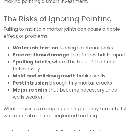
making pointing a smart investment.
The Risks of Ignoring Pointing
Failing to maintain mortar joints can cause a ripple
effect of problems:
Water infiltration
leading to interior leaks
Freeze-thaw damage
that forces bricks apart
Spalling bricks
, where the face of the brick
flakes away
Mold and mildew growth
behind walls
Pest intrusion
through tiny mortar cracks
Major repairs
that become necessary once
walls weaken
What begins as a simple pointing job may turn into full
wall reconstruction if neglected too long.