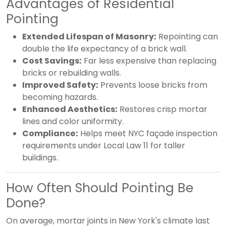
Advantages of Residential
Pointing
Extended Lifespan of Masonry:
Repointing can
double the life expectancy of a brick wall.
Cost Savings:
Far less expensive than replacing
bricks or rebuilding walls.
Improved Safety:
Prevents loose bricks from
becoming hazards.
Enhanced Aesthetics:
Restores crisp mortar
lines and color uniformity.
Compliance:
Helps meet NYC façade inspection
requirements under Local Law 11 for taller
buildings.
How Often Should Pointing Be
Done?
On average, mortar joints in New York's climate last