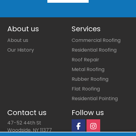
About us
Services
About us
Commercial Roofing
Our History
Residential Roofing
Roof Repair
Metal Roofing
Rubber Roofing
Flat Roofing
Residential Pointing
Contact us
Follow us
47-52 44th St
Woodside, NY 11377