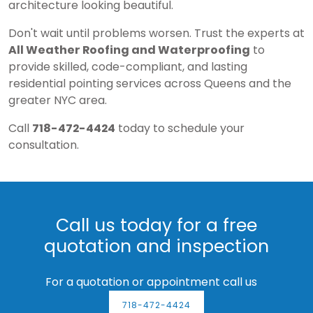
architecture looking beautiful.
Don't wait until problems worsen. Trust the experts at
All Weather Roofing and Waterproofing
to
provide skilled, code-compliant, and lasting
residential pointing services across Queens and the
greater NYC area.
Call
718-472-4424
today to schedule your
consultation.
Call us today for a free
quotation and inspection
For a quotation or appointment call us
718-472-4424