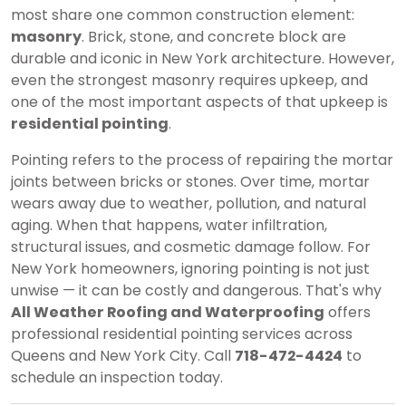
most share one common construction element:
masonry
. Brick, stone, and concrete block are
durable and iconic in New York architecture. However,
even the strongest masonry requires upkeep, and
one of the most important aspects of that upkeep is
residential pointing
.
Pointing refers to the process of repairing the mortar
joints between bricks or stones. Over time, mortar
wears away due to weather, pollution, and natural
aging. When that happens, water infiltration,
structural issues, and cosmetic damage follow. For
New York homeowners, ignoring pointing is not just
unwise — it can be costly and dangerous. That's why
All Weather Roofing and Waterproofing
offers
professional residential pointing services across
Queens and New York City. Call
718-472-4424
to
schedule an inspection today.