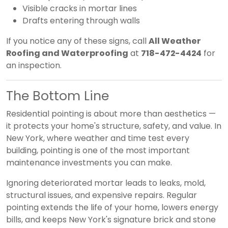
Visible cracks in mortar lines
Drafts entering through walls
If you notice any of these signs, call
All Weather
Roofing and Waterproofing
at
718-472-4424
for
an inspection.
The Bottom Line
Residential pointing is about more than aesthetics —
it protects your home's structure, safety, and value. In
New York, where weather and time test every
building, pointing is one of the most important
maintenance investments you can make.
Ignoring deteriorated mortar leads to leaks, mold,
structural issues, and expensive repairs. Regular
pointing extends the life of your home, lowers energy
bills, and keeps New York's signature brick and stone