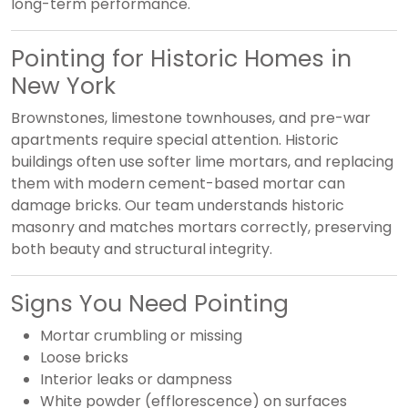
long-term performance.
Pointing for Historic Homes in
New York
Brownstones, limestone townhouses, and pre-war
apartments require special attention. Historic
buildings often use softer lime mortars, and replacing
them with modern cement-based mortar can
damage bricks. Our team understands historic
masonry and matches mortars correctly, preserving
both beauty and structural integrity.
Signs You Need Pointing
Mortar crumbling or missing
Loose bricks
Interior leaks or dampness
White powder (efflorescence) on surfaces