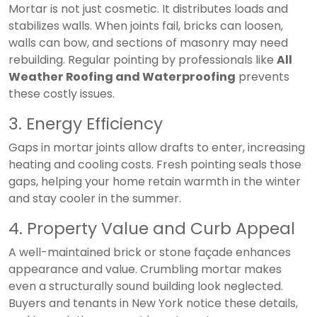
Mortar is not just cosmetic. It distributes loads and
stabilizes walls. When joints fail, bricks can loosen,
walls can bow, and sections of masonry may need
rebuilding. Regular pointing by professionals like
All
Weather Roofing and Waterproofing
prevents
these costly issues.
3. Energy Efficiency
Gaps in mortar joints allow drafts to enter, increasing
heating and cooling costs. Fresh pointing seals those
gaps, helping your home retain warmth in the winter
and stay cooler in the summer.
4. Property Value and Curb Appeal
A well-maintained brick or stone façade enhances
appearance and value. Crumbling mortar makes
even a structurally sound building look neglected.
Buyers and tenants in New York notice these details,