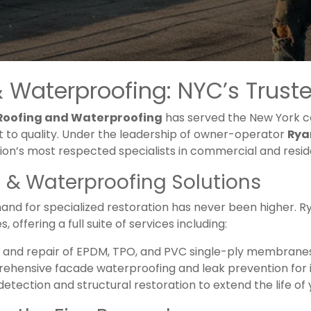
 Waterproofing: NYC’s Trusted
 Roofing and Waterproofing
has served the New York co
to quality. Under the leadership of owner-operator
Rya
gion’s most respected specialists in commercial and reside
& Waterproofing Solutions
and for specialized restoration has never been higher. R
 offering a full suite of services including:
ion and repair of EPDM, TPO, and PVC single-ply membrane
ehensive facade waterproofing and leak prevention for in
 detection and structural restoration to extend the life of 