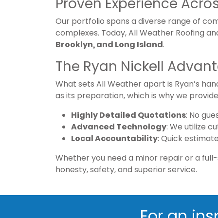
Proven Experience Acros
Our portfolio spans a diverse range of comp
complexes. Today, All Weather Roofing an
Brooklyn, and Long Island
.
The Ryan Nickell Advan
What sets All Weather apart is Ryan’s han
as its preparation, which is why we provide
Highly Detailed Quotations
: No gue
Advanced Technology
: We utilize 
Local Accountability
: Quick estimat
Whether you need a minor repair or a full-
honesty, safety, and superior service.
For an ins