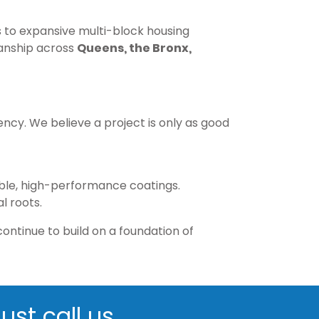
ns to expansive multi-block housing
manship across
Queens, the Bronx,
cy. We believe a project is only as good
nable, high-performance coatings.
l roots.
ontinue to build on a foundation of
ust call us