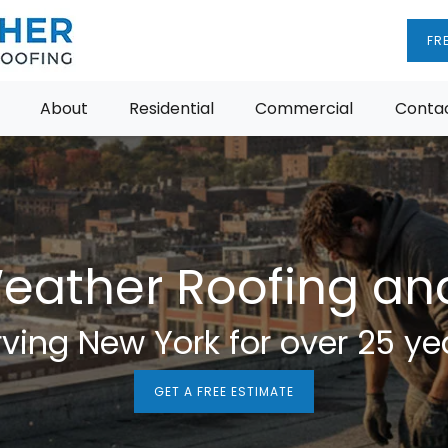
FR
About
Residential
Commercial
Contac
Weather Roofing a
ving New York for over 25 ye
GET A FREE ESTIMATE