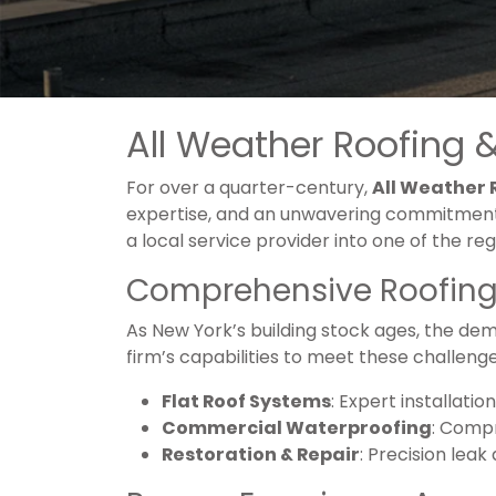
All Weather Roofing &
For over a quarter-century,
All Weather
expertise, and an unwavering commitment 
a local service provider into one of the re
Comprehensive Roofing 
As New York’s building stock ages, the dem
firm’s capabilities to meet these challenges,
Flat Roof Systems
: Expert installat
Commercial Waterproofing
: Compr
Restoration & Repair
: Precision leak