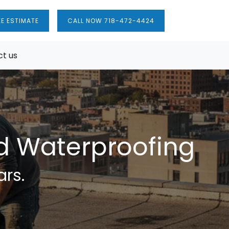
EE ESTIMATE
CALL NOW 718-472-4424
t us
nd Waterproofing
ars.