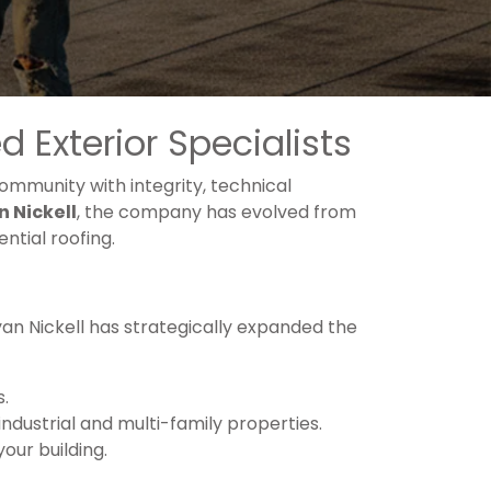
 Exterior Specialists
mmunity with integrity, technical
n Nickell
, the company has evolved from
ntial roofing.
yan Nickell has strategically expanded the
s.
dustrial and multi-family properties.
your building.