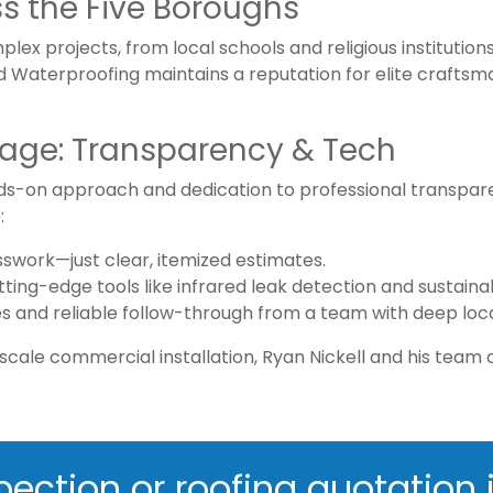
s the Five Boroughs
lex projects, from local schools and religious institutio
d Waterproofing maintains a reputation for elite crafts
tage: Transparency & Tech
ds-on approach and dedication to professional transparen
:
sswork—just clear, itemized estimates.
cutting-edge tools like infrared leak detection and sustai
es and reliable follow-through from a team with deep loca
scale commercial installation, Ryan Nickell and his team c
pection or roofing quotation j