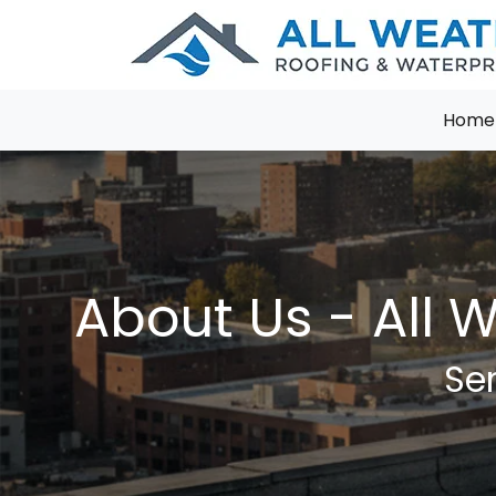
Home
About Us - All 
Ser