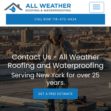
CALL NOW 718-472-4424
Contact Us - All Weather
Roofing and Waterproofing
Serving New York for over 25
years.
GET A FREE ESTIMATE