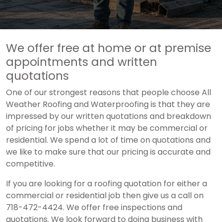
We offer free at home or at premise
appointments and written
quotations
One of our strongest reasons that people choose All
Weather Roofing and Waterproofing is that they are
impressed by our written quotations and breakdown
of pricing for jobs whether it may be commercial or
residential. We spend a lot of time on quotations and
we like to make sure that our pricing is accurate and
competitive.
If you are looking for a roofing quotation for either a
commercial or residential job then give us a call on
718-472-4424. We offer free inspections and
quotations. We look forward to doing business with