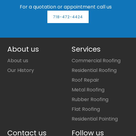
For a quotation or appointment call us
718-472-4424
About us
Services
About us
Commercial Roofing
Our History
Residential Roofing
Roof Repair
Metal Roofing
Rubber Roofing
Flat Roofing
Residential Pointing
Contact us
Follow us