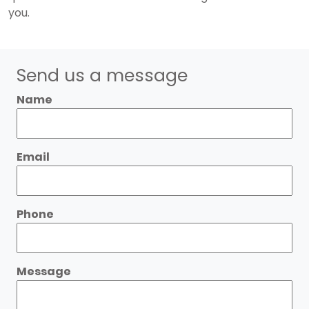
you.
Send us a message
Name
Email
Phone
Message