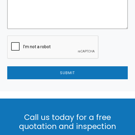
SUBMIT
Call us today for a free
quotation and inspection