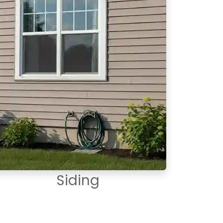
Siding