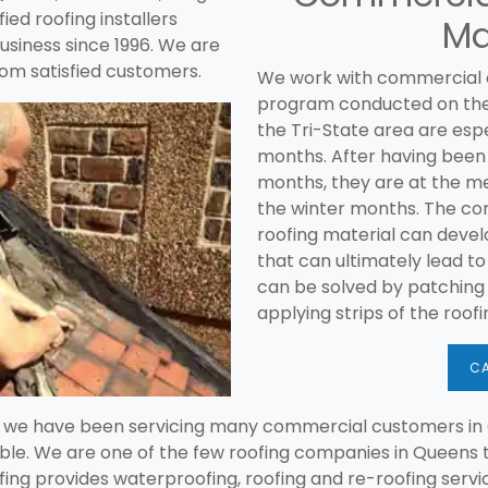
ied roofing installers
Ma
usiness since 1996. We are
om satisfied customers.
We work with commercial
program conducted on their 
the Tri-State area are espe
months. After having been
months, they are at the m
the winter months. The co
roofing material can devel
that can ultimately lead t
can be solved by patching
applying strips of the roof
CA
g we have been servicing many commercial customers in 
ble. We are one of the few roofing companies in Queens t
ing provides waterproofing, roofing and re-roofing servic