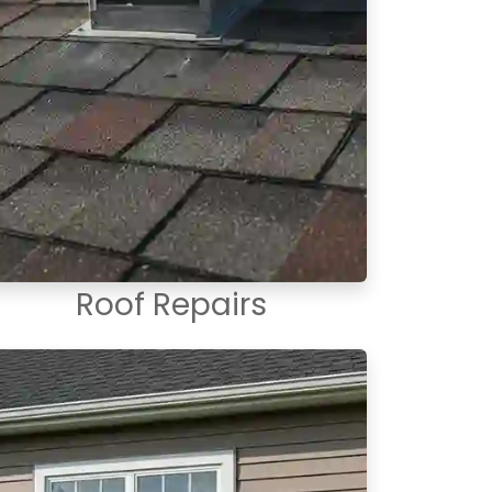
Roof Repairs