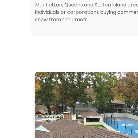
Manhattan, Queens and Staten Island are
individuals or corporations buying comme
snow from their roofs.