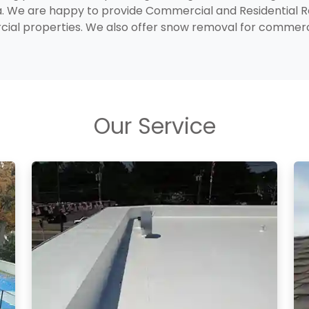
a. We are happy to provide Commercial and Residential 
rcial properties. We also offer snow removal for comme
Our Service