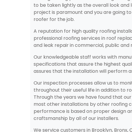
to be taken lightly as the overall look and 
project is paramount and you are going to
roofer for the job.
A reputation for high quality roofing instal
professional roofing services in roof rep
and leak repair in commercial, public and r
Our knowledgeable staff works with manuf
specifications that assure the highest qual
assures that the installation will perform 
Our inspection processes allow us to monito
throughout their useful life in addition to r
Through the years we have found that our 
most other installations by other roofing c
performance is based on proper design a
craftsmanship by all of our installers.
We service customers in Brooklyn, Bronx,