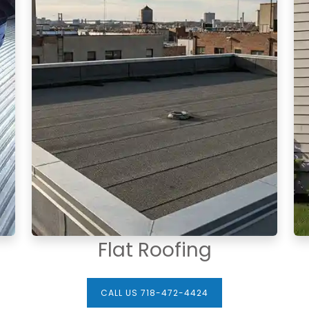
Flat Roofing
CALL US 718-472-4424