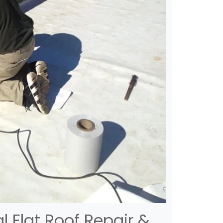
 Flat Roof Repair &