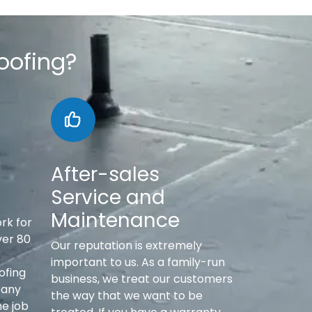
oofing?
After-sales
Service and
Maintenance
rk for
ver 80
Our reputation is extremely
important to us. As a family-run
ofing
business, we treat our customers
pany
the way that we want to be
he job