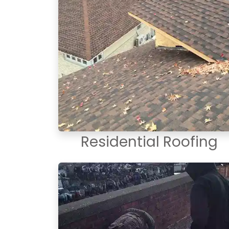
Residential Roofing