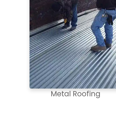
Metal Roofing