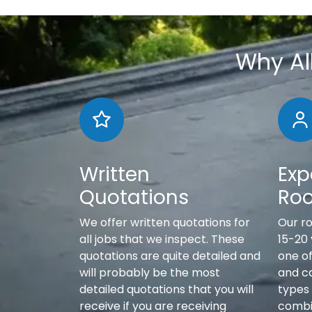
Why Al
Written
Exp
Quotations
Roo
We offer written quotations for
Our r
all jobs that we inspect. These
15-20
quotations are quite detailed and
one of
will probably be the most
and c
detailed quotations that you will
types 
receive if you are receiving
combi