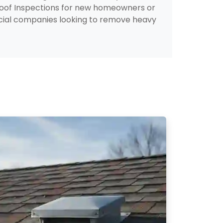
Roof Inspections for new homeowners or
rcial companies looking to remove heavy