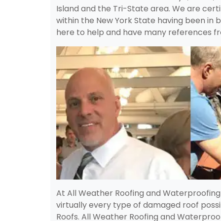
Island and the Tri-State area. We are certif
within the New York State having been in b
here to help and have many references fr
At All Weather Roofing and Waterproofin
virtually every type of damaged roof possi
Roofs. All Weather Roofing and Waterproof