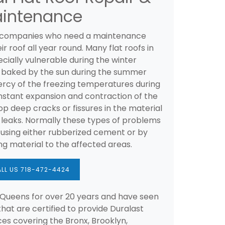
intenance
 companies who need a maintenance
roof all year round. Many flat roofs in
cially vulnerable during the winter
 baked by the sun during the summer
ercy of the freezing temperatures during
nstant expansion and contraction of the
op deep cracks or fissures in the material
o leaks. Normally these types of problems
 using either rubberized cement or by
ing material to the affected areas.
LL US 718-472-4424
Queens for over 20 years and have seen
hat are certified to provide Duralast
es covering the Bronx, Brooklyn,