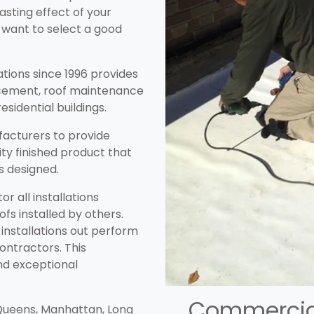
lasting effect of your
 want to select a good
lations since 1996 provides
lacement, roof maintenance
esidential buildings.
acturers to provide
ity finished product that
as designed.
r all installations
oofs installed by others.
installations out perform
ontractors. This
nd exceptional
Commercial
 Queens, Manhattan, Long