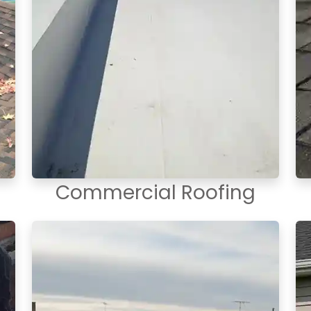
Commercial Roofing