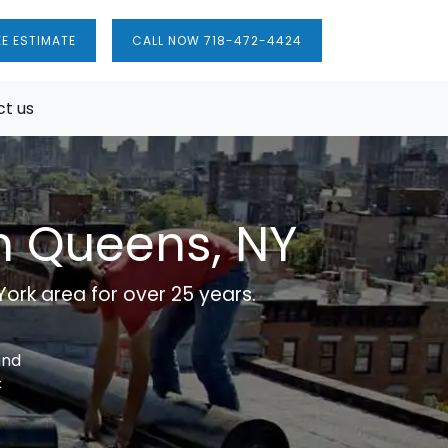
EE ESTIMATE
CALL NOW 718-472-4424
t us
in Queens, NY
ork area for over 25 years.
and
C