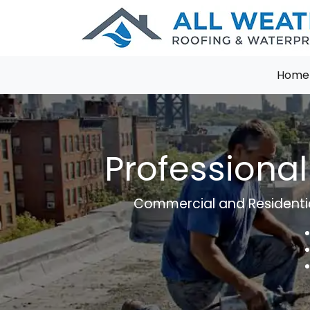
Home
Professional
Commercial and Residential