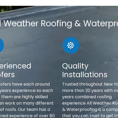
l Weather Roofing & Waterpr
erienced
Quality
fers
Installations
oofers have each around
Trusted throughout New Yo
 years experience so each
more than 20 years with o
 them are highly skilled
years combined roofing
an work on many different
experience All Weather Ro
of roofs. Our team has a
& Waterproofing is a com
ned experience of over 80
that you can trust to get t