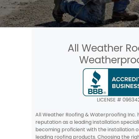
All Weather Ro
Weatherpro
LICENSE # 09634
All Weather Roofing & Waterproofing Inc. h
reputation as a leading installation special
becoming proficient with the installation 
leading roofing products. Choosing the righ