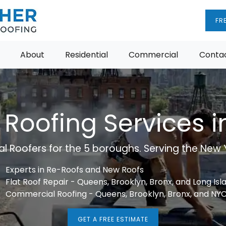
FR
About
Residential
Commercial
Contac
 Roofing Services 
 Roofers for the 5 boroughs. Serving the New Y
Experts in Re-Roofs and New Roofs
Flat Roof Repair - Queens, Brooklyn, Bronx, and Long Isl
Commercial Roofing - Queens, Brooklyn, Bronx, and NY
GET A FREE ESTIMATE