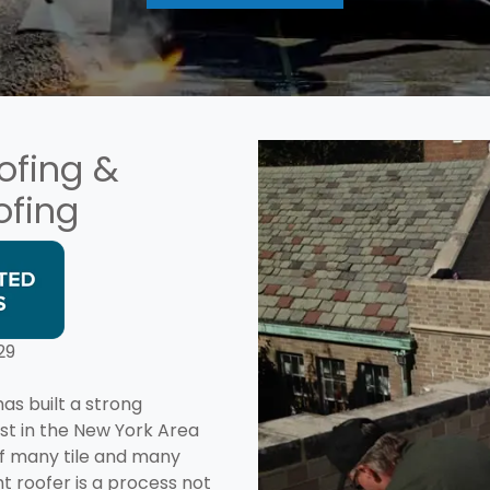
ofing &
ofing
29
as built a strong
ist in the New York Area
of many tile and many
t roofer is a process not