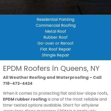
Residential Pointing
Commercial Roofing
Metal Roof
Rubber Roof
Go-over or Reroof
Flat Roof Repair
Shingle Repair
EPDM Roofers in Queens, NY
All Weather Roofing and Waterproofing – Call
718-472-4424
When it comes to protecting flat and low-slope roofs,
EPDM rubber roofing
is one of the most reliable and
time-tested options available. Short for
ethylene