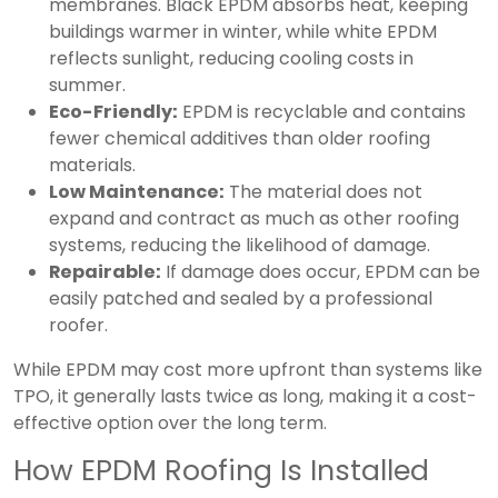
membranes. Black EPDM absorbs heat, keeping
buildings warmer in winter, while white EPDM
reflects sunlight, reducing cooling costs in
summer.
Eco-Friendly:
EPDM is recyclable and contains
fewer chemical additives than older roofing
materials.
Low Maintenance:
The material does not
expand and contract as much as other roofing
systems, reducing the likelihood of damage.
Repairable:
If damage does occur, EPDM can be
easily patched and sealed by a professional
roofer.
While EPDM may cost more upfront than systems like
TPO, it generally lasts twice as long, making it a cost-
effective option over the long term.
How EPDM Roofing Is Installed