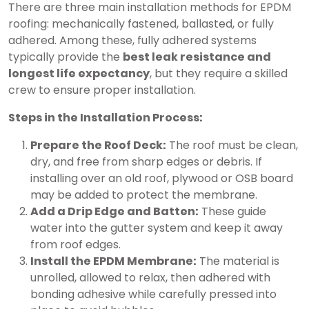
There are three main installation methods for EPDM
roofing: mechanically fastened, ballasted, or fully
adhered. Among these, fully adhered systems
typically provide the
best leak resistance and
longest life expectancy
, but they require a skilled
crew to ensure proper installation.
Steps in the Installation Process:
Prepare the Roof Deck:
The roof must be clean,
dry, and free from sharp edges or debris. If
installing over an old roof, plywood or OSB board
may be added to protect the membrane.
Add a Drip Edge and Batten:
These guide
water into the gutter system and keep it away
from roof edges.
Install the EPDM Membrane:
The material is
unrolled, allowed to relax, then adhered with
bonding adhesive while carefully pressed into