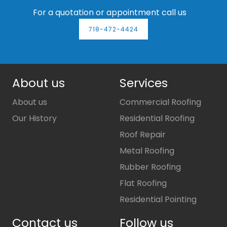
For a quotation or appointment call us
718-472-4424
About us
Services
About us
Commercial Roofing
Our History
Residential Roofing
Roof Repair
Metal Roofing
Rubber Roofing
Flat Roofing
Residential Pointing
Contact us
Follow us