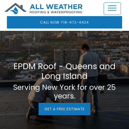
CALL NOW 718-472-4424
EPDM Roof - Queens and
Long Island
Serving New York for over 25
years.
GET A FREE ESTIMATE