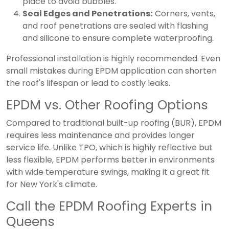
place to avoid bubbles.
Seal Edges and Penetrations:
Corners, vents,
and roof penetrations are sealed with flashing
and silicone to ensure complete waterproofing.
Professional installation is highly recommended. Even
small mistakes during EPDM application can shorten
the roof's lifespan or lead to costly leaks.
EPDM vs. Other Roofing Options
Compared to traditional built-up roofing (BUR), EPDM
requires less maintenance and provides longer
service life. Unlike TPO, which is highly reflective but
less flexible, EPDM performs better in environments
with wide temperature swings, making it a great fit
for New York's climate.
Call the EPDM Roofing Experts in
Queens