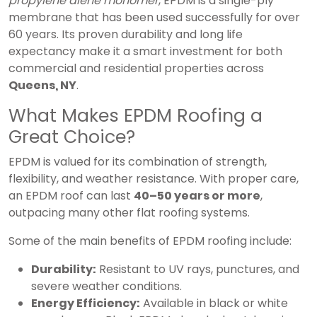
propylene diene monomer
, EPDM is a single-ply
membrane that has been used successfully for over
60 years. Its proven durability and long life
expectancy make it a smart investment for both
commercial and residential properties across
Queens, NY
.
What Makes EPDM Roofing a
Great Choice?
EPDM is valued for its combination of strength,
flexibility, and weather resistance. With proper care,
an EPDM roof can last
40–50 years or more
,
outpacing many other flat roofing systems.
Some of the main benefits of EPDM roofing include:
Durability:
Resistant to UV rays, punctures, and
severe weather conditions.
Energy Efficiency:
Available in black or white