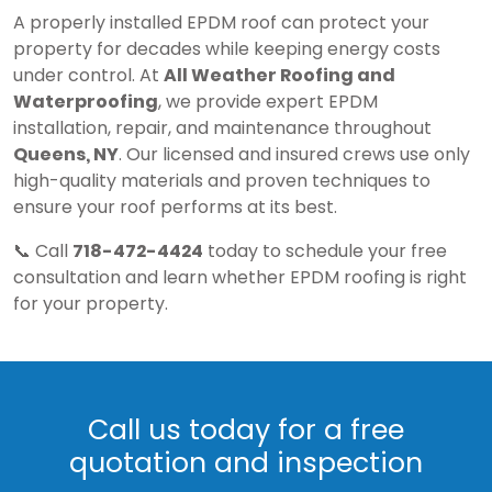
A properly installed EPDM roof can protect your
property for decades while keeping energy costs
under control. At
All Weather Roofing and
Waterproofing
, we provide expert EPDM
installation, repair, and maintenance throughout
Queens, NY
. Our licensed and insured crews use only
high-quality materials and proven techniques to
ensure your roof performs at its best.
📞 Call
718-472-4424
today to schedule your free
consultation and learn whether EPDM roofing is right
for your property.
Call us today for a free
quotation and inspection